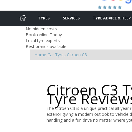
TYRES
SERVICES
TYRE ADVICE & HELP
No hidden costs
Book online Today
Local tyre experts
Best brands available
Home
Car Tyres
Citroen
C3
Citroen C3 
Tyre Review
The Citroen C3 is a unique practical all-year 
exterior giving a modern outlook to vehicle 
handling and a fun drive no matter where yo