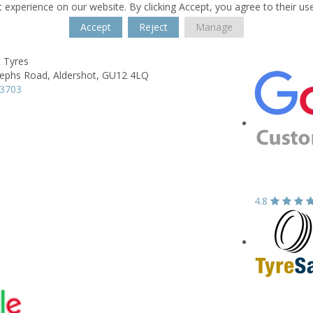
 experience on our website. By clicking Accept, you agree to their us
Accept
Reject
Manage
t Tyres
sephs Road,
Aldershot,
GU12 4LQ
13703
4.8