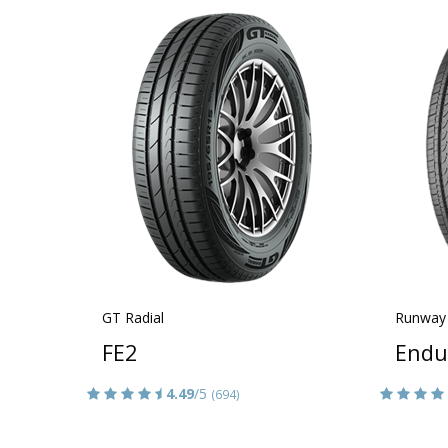
GT Radial
Runway
FE2
Endu
4.49
/5
(694)