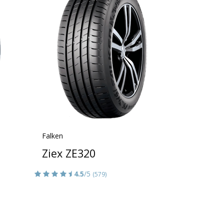
Falken
Ziex ZE320
4.5
/5
(579)