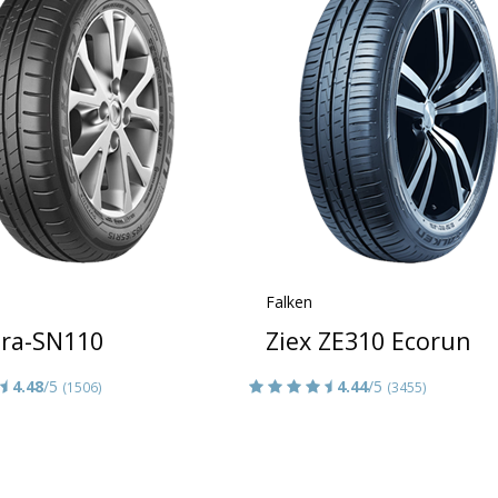
Falken
era-SN110
Ziex ZE310 Ecorun
4.48
/5
4.44
/5
(1506)
(3455)