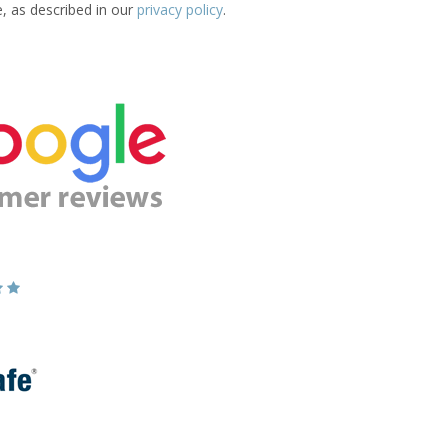
e, as described in our
privacy policy
.