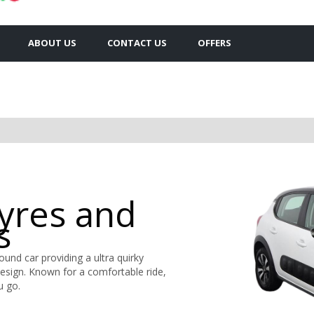
ABOUT US
CONTACT US
OFFERS
Tyres and
s
round car providing a ultra quirky
design. Known for a comfortable ride,
u go.