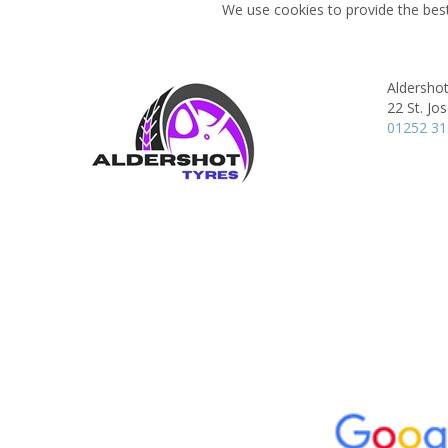
We use cookies to provide the best
Aldersho
22 St. Jo
01252 3