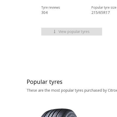
Tyre reviews
Popular tyre size
304
215/65R17
View popular tyres
Popular tyres
These are the most popular tyres purchased by Citro