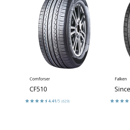
Comforser
Falken
CF510
Sinc
4.41
/5
(629)