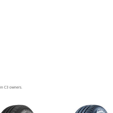
en C3 owners.