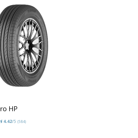
ro HP
4.42
/5
(584)