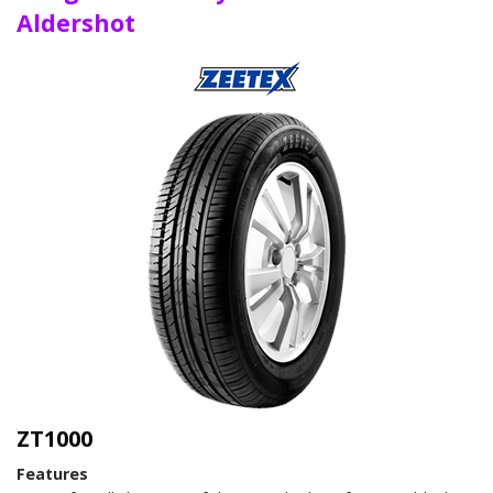
Aldershot
ZT1000
Features