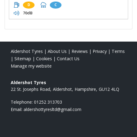
D
C
70dB
Aldershot Tyres
|
About Us
|
Reviews
|
Privacy
|
Terms
|
Sitemap
|
Cookies
|
Contact Us
Manage my website
Aldershot Tyres
22 St. Josephs Road
Aldershot
Hampshire
GU12 4LQ
Telephone:
01252 313703
Email:
aldershottyresltd@gmail.com