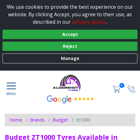
We use cookies to provide the best experience on our
website. By clicking Accept, you agree to their use, as
privacy policy
described in our
.
Accept
Reject
Manage
0
Home
Brands
Budget
zt1000
Budget ZT1000 Tyres Available in