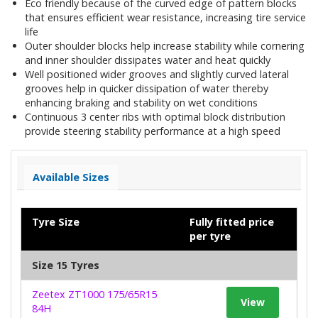
Eco friendly because of the curved edge of pattern blocks
that ensures efficient wear resistance, increasing tire service
life
Outer shoulder blocks help increase stability while cornering
and inner shoulder dissipates water and heat quickly
Well positioned wider grooves and slightly curved lateral
grooves help in quicker dissipation of water thereby
enhancing braking and stability on wet conditions
Continuous 3 center ribs with optimal block distribution
provide steering stability performance at a high speed
Available Sizes
Tyre Size
Fully fitted price
per tyre
Size 15 Tyres
Zeetex ZT1000 175/65R15
View
84H