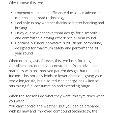
Why choose this tyre
Experience increased efficiency due to our advanced
material and tread technology.
Feel safe in any weather thanks to better handling and
braking.
Enjoy our new adaptive tread design for a smooth
and comfortable driving experience all year round.
Contains our new innovative "Chili Blend" compound,
designed for maximum safety and performance all
year round.
When nothing lasts forever, this tyre lasts for longer.
Our AllSeasonContact 2 is constructed from advanced
materials with an improved pattern design that reduces
friction. This not only leads to lower abrasion, giving your
tyre a longer life, but also reduced energy loss – key to
minimising fuel consumption and extending range.
When the seasons do what they want, this tyre does what
you want.
You can’t control the weather. But you can be prepared.
With its new and improved compound technology, the