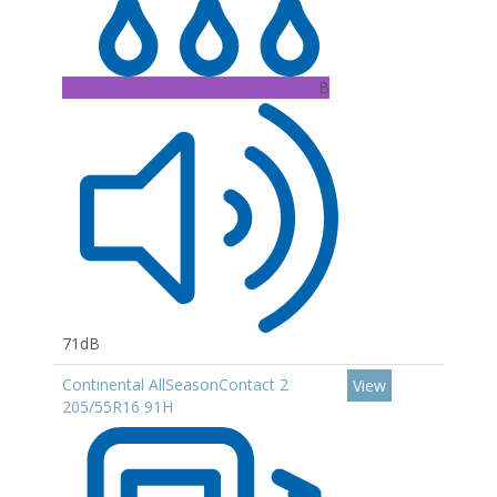
B
71dB
Continental AllSeasonContact 2
View
205/55R16 91H