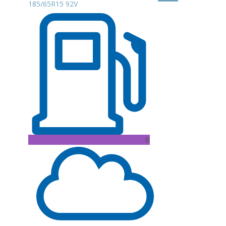
185/65R15 92V
B