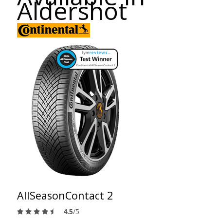
Aldershot
AllSeasonContact 2
4.5
/5