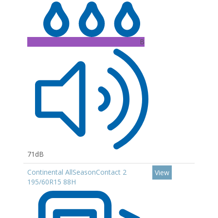
B
71dB
Continental AllSeasonContact 2
View
195/60R15 88H