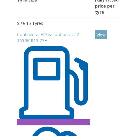
price per
tyre
Size 15 Tyres
Continental AllSeasonContact 2
View
165/60R15 77H
C