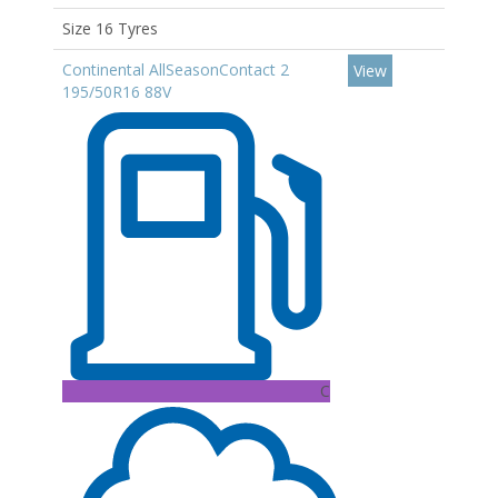
Size 16 Tyres
Continental AllSeasonContact 2
View
195/50R16 88V
C