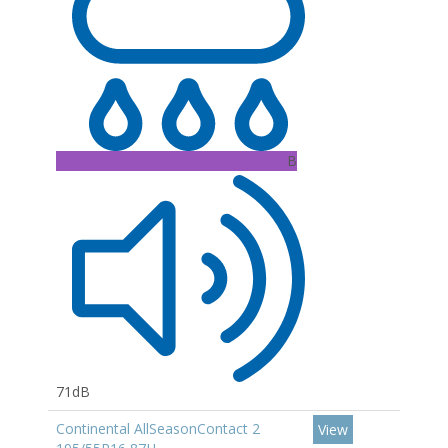
B
71dB
Continental AllSeasonContact 2
View