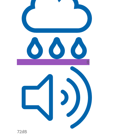
B
72dB