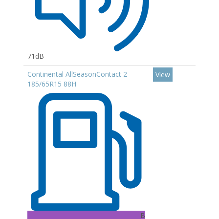
71dB
Continental AllSeasonContact 2
View
185/65R15 88H
B