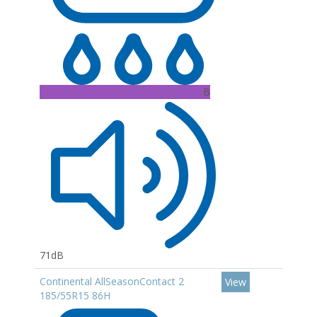
B
71dB
Continental AllSeasonContact 2
View
185/55R15 86H