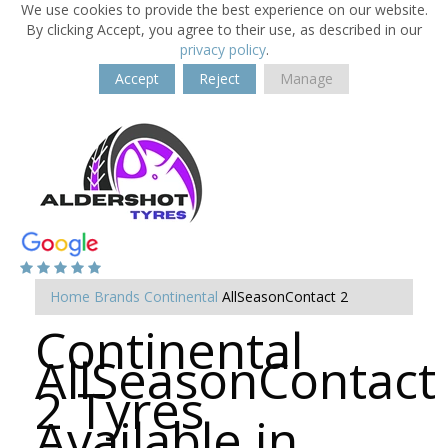
We use cookies to provide the best experience on our website.
By clicking Accept, you agree to their use, as described in our
privacy policy
.
Accept
Reject
Manage
Home
Brands
Continental
AllSeasonContact 2
Continental
AllSeasonContact
2 Tyres
Available in