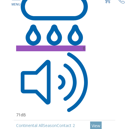
B
71dB
Continental AllSeasonContact 2
View