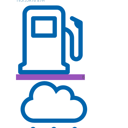
195/55R16 87H
B