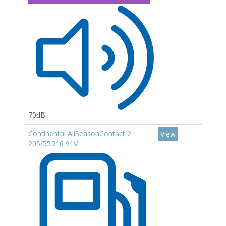
70dB
Continental AllSeasonContact 2
View
205/55R16 91V