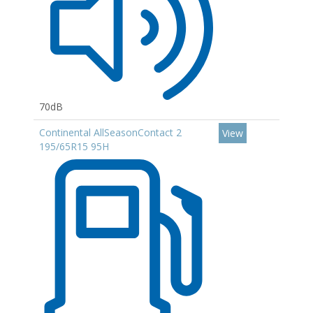
70dB
Continental AllSeasonContact 2
View
195/65R15 95H