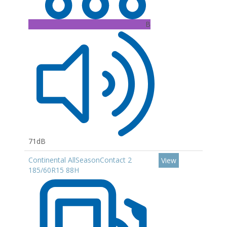
B
71dB
Continental AllSeasonContact 2
View
185/60R15 88H