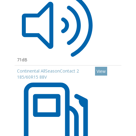
71dB
Continental AllSeasonContact 2
View
185/60R15 88V