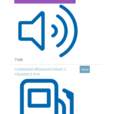
B
71dB
Continental AllSeasonContact 2
View
195/65R15 91H