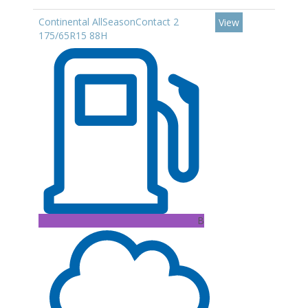
Continental AllSeasonContact 2
View
175/65R15 88H
B