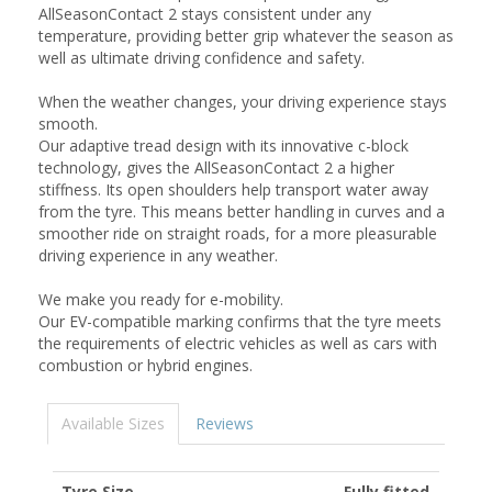
AllSeasonContact 2 stays consistent under any
temperature, providing better grip whatever the season as
well as ultimate driving confidence and safety.
When the weather changes, your driving experience stays
smooth.
Our adaptive tread design with its innovative c-block
technology, gives the AllSeasonContact 2 a higher
stiffness. Its open shoulders help transport water away
from the tyre. This means better handling in curves and a
smoother ride on straight roads, for a more pleasurable
driving experience in any weather.
We make you ready for e-mobility.
Our EV-compatible marking confirms that the tyre meets
the requirements of electric vehicles as well as cars with
combustion or hybrid engines.
Available Sizes
Reviews
Tyre Size
Fully fitted