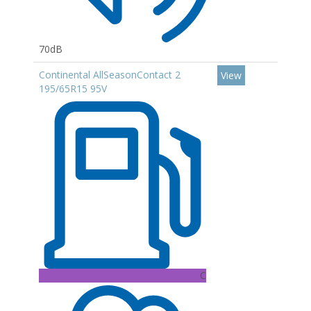
70dB
Continental AllSeasonContact 2
View
195/65R15 95V
C