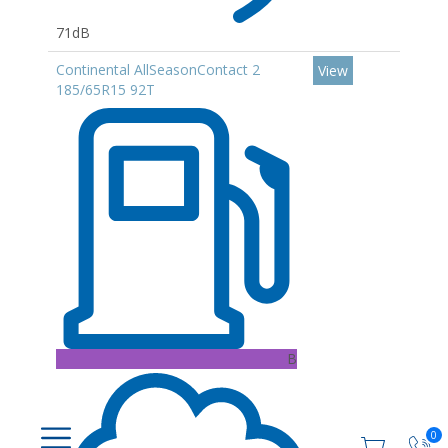
71dB
Continental AllSeasonContact 2
View
185/65R15 92T
B
0