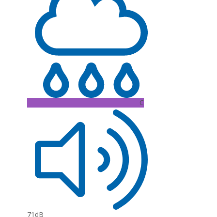
C
71dB