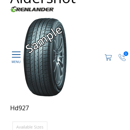
0
Hd927
Available Sizes