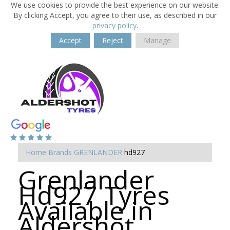
We use cookies to provide the best experience on our website.
By clicking Accept, you agree to their use, as described in our
privacy policy
.
Accept
Reject
Manage
Home
Brands
GRENLANDER
hd927
Grenlander
Hd927 Tyres
Available in
Aldershot