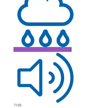
A
71dB