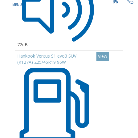
72dB
Hankook Ventus S1 evo3 SUV
View
(K127A) 225/45R19 96W