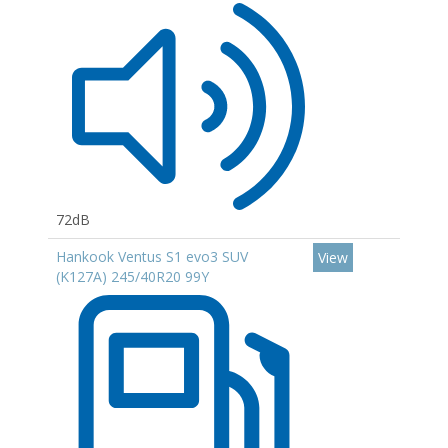
72dB
Hankook Ventus S1 evo3 SUV
View
(K127A) 245/40R20 99Y