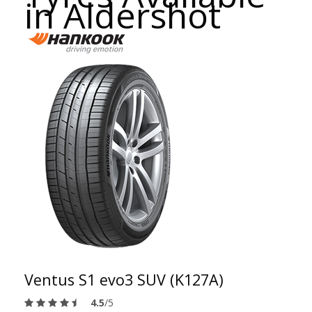
in Aldershot
Ventus S1 evo3 SUV (K127A)
4.5
/5