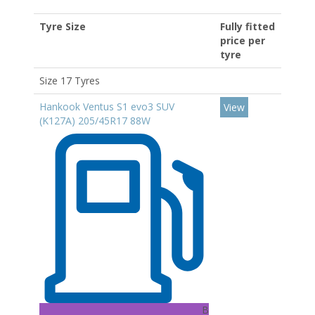
Tyre Size
Fully fitted
price per
tyre
Size 17 Tyres
Hankook Ventus S1 evo3 SUV
View
(K127A) 205/45R17 88W
B