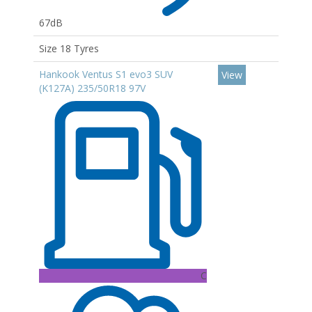
67dB
Size 18 Tyres
Hankook Ventus S1 evo3 SUV
View
(K127A) 235/50R18 97V
C