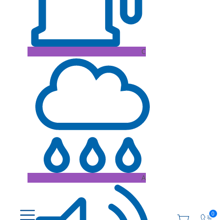
C
A
0