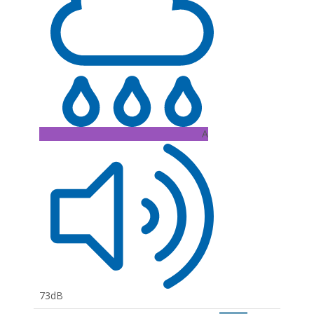
A
73dB