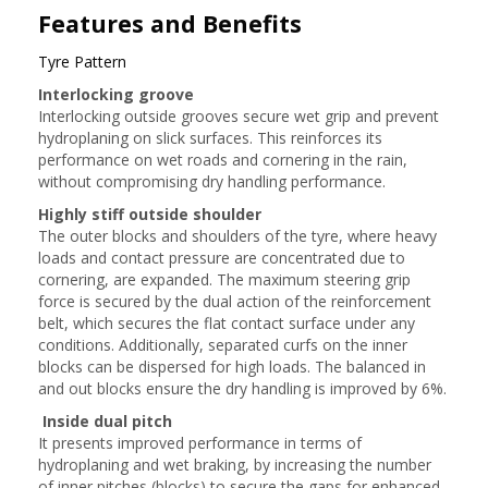
Features and Benefits
Tyre Pattern
Interlocking groove
Interlocking outside grooves secure wet grip and prevent
hydroplaning on slick surfaces. This reinforces its
performance on wet roads and cornering in the rain,
without compromising dry handling performance.
Highly stiff outside shoulder
The outer blocks and shoulders of the tyre, where heavy
loads and contact pressure are concentrated due to
cornering, are expanded. The maximum steering grip
force is secured by the dual action of the reinforcement
belt, which secures the flat contact surface under any
conditions. Additionally, separated curfs on the inner
blocks can be dispersed for high loads. The balanced in
and out blocks ensure the dry handling is improved by 6%.
Inside dual pitch
It presents improved performance in terms of
hydroplaning and wet braking, by increasing the number
of inner pitches (blocks) to secure the gaps for enhanced