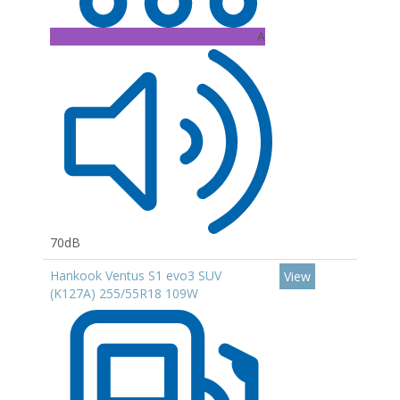
A
70dB
Hankook Ventus S1 evo3 SUV
View
(K127A) 255/55R18 109W