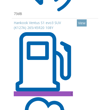
73dB
Hankook Ventus S1 evo3 SUV
View
(K127A) 265/45R20 108Y
C