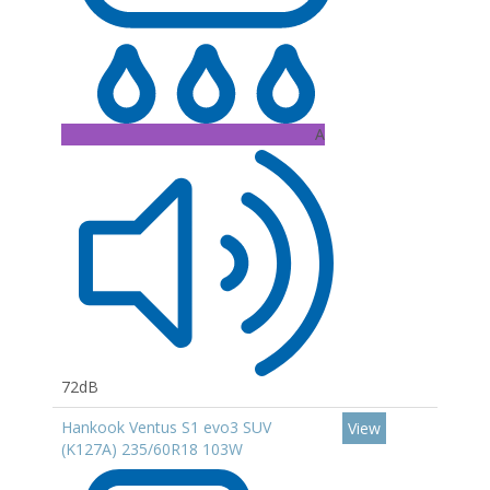
A
72dB
Hankook Ventus S1 evo3 SUV
View
(K127A) 235/60R18 103W