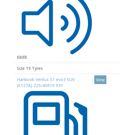
68dB
Size 19 Tyres
Hankook Ventus S1 evo3 SUV
View
(K127A) 225/40R19 93Y