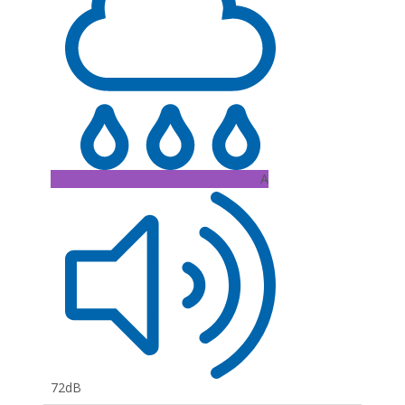
A
72dB