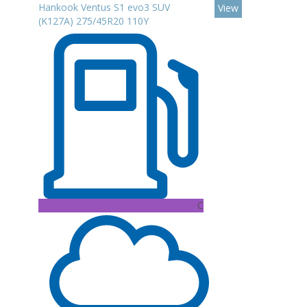
Hankook Ventus S1 evo3 SUV
View
(K127A) 275/45R20 110Y
C