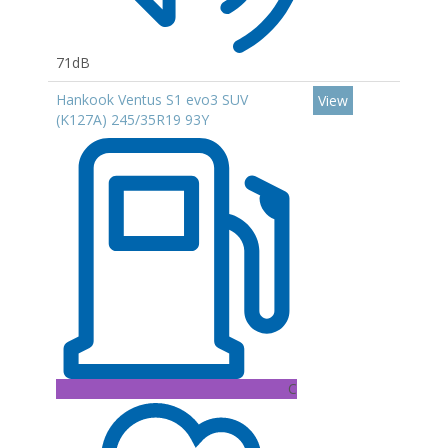
71dB
Hankook Ventus S1 evo3 SUV
View
(K127A) 245/35R19 93Y
C