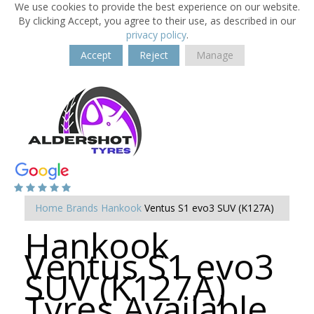
We use cookies to provide the best experience on our website.
By clicking Accept, you agree to their use, as described in our
privacy policy
.
Accept
Reject
Manage
Home
Brands
Hankook
Ventus S1 evo3 SUV (K127A)
Hankook
Ventus S1 evo3
SUV (K127A)
Tyres Available