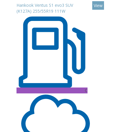
Hankook Ventus S1 evo3 SUV
View
(K127A) 255/55R19 111W
C