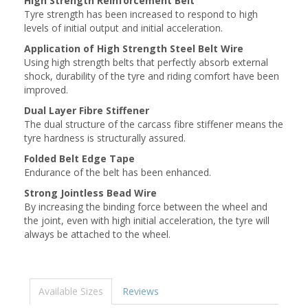
High Strength Reinforcement Belt
Tyre strength has been increased to respond to high
levels of initial output and initial acceleration.
Application of High Strength Steel Belt Wire
Using high strength belts that perfectly absorb external
shock, durability of the tyre and riding comfort have been
improved.
Dual Layer Fibre Stiffener
The dual structure of the carcass fibre stiffener means the
tyre hardness is structurally assured.
Folded Belt Edge Tape
Endurance of the belt has been enhanced.
Strong Jointless Bead Wire
By increasing the binding force between the wheel and
the joint, even with high initial acceleration, the tyre will
always be attached to the wheel.
Available Sizes
Reviews