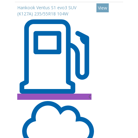
Hankook Ventus S1 evo3 SUV
View
(K127A) 235/55R18 104W
C