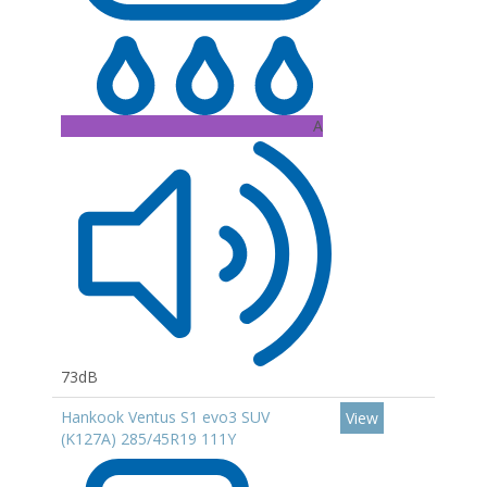
A
73dB
Hankook Ventus S1 evo3 SUV
View
(K127A) 285/45R19 111Y