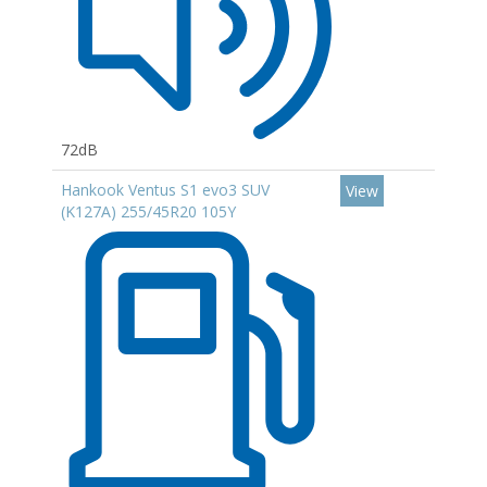
72dB
Hankook Ventus S1 evo3 SUV
View
(K127A) 255/45R20 105Y