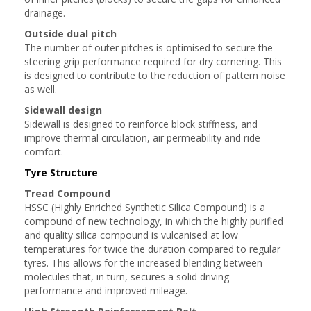
drainage.
Outside dual pitch
The number of outer pitches is optimised to secure the
steering grip performance required for dry cornering. This
is designed to contribute to the reduction of pattern noise
as well.
Sidewall design
Sidewall is designed to reinforce block stiffness, and
improve thermal circulation, air permeability and ride
comfort.
Tyre Structure
Tread Compound
HSSC (Highly Enriched Synthetic Silica Compound) is a
compound of new technology, in which the highly purified
and quality silica compound is vulcanised at low
temperatures for twice the duration compared to regular
tyres. This allows for the increased blending between
molecules that, in turn, secures a solid driving
performance and improved mileage.