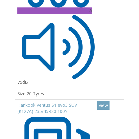
A
75dB
Size 20 Tyres
Hankook Ventus S1 evo3 SUV
View
(K127A) 235/45R20 100Y