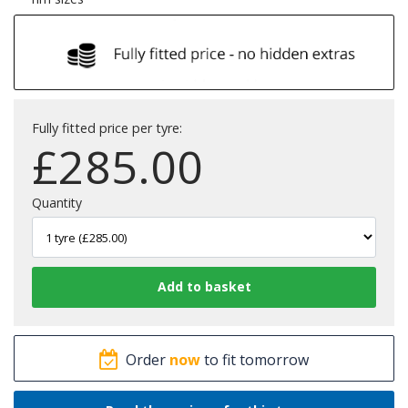
Fully fitted price per tyre:
£
285.00
Quantity
Order
now
to fit tomorrow