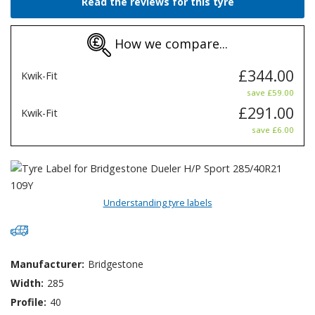
Read the reviews for this tyre
How we compare...
£344.00
Kwik-Fit
save £59.00
£291.00
Kwik-Fit
save £6.00
Understanding tyre labels
Manufacturer:
Bridgestone
Width:
285
Profile:
40