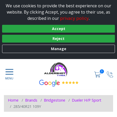
We use cookies to provide the best experience on our
website. By clicking Accept, you agree to their use, as
privacy policy
described in our
.
Accept
Reject
Manage
0
Home
Brands
Bridgestone
Dueler H/P Sport
285/40R21 109Y