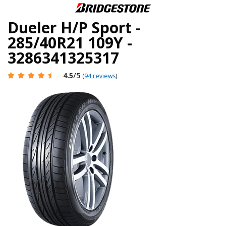
Dueler H/P Sport -
285/40R21 109Y -
3286341325317
4.5
/5
(
94 reviews
)