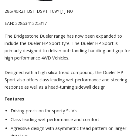
285/40R21 BST DSPT 109Y [1] N0
EAN: 3286341325317
The Bridgestone Dueler range has now been expanded to
include the Dueler HP Sport tyre. The Dueler HP Sport is
primarily designed to deliver outstanding handling and grip for
high performance 4WD Vehicles.
Designed with a high silica tread compound, the Dueler HP
Sport also offers class leading wet performance and steering
response as well as a head-turning sidewall design.
Features
Driving precision for sporty SUV's
Class-leading wet performance and comfort
Agressive design with asymmetric tread pattern on larger
rim sizes