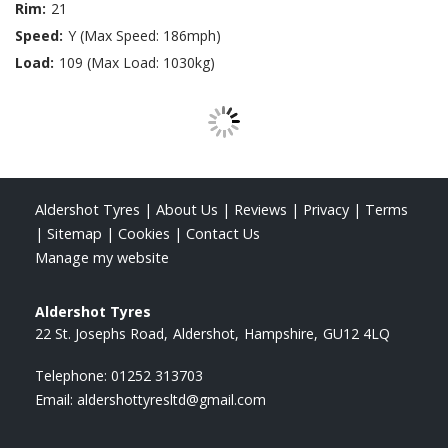
Rim:
21
Speed:
Y (Max Speed: 186mph)
Load:
109 (Max Load: 1030kg)
Aldershot Tyres
|
About Us
|
Reviews
|
Privacy
|
Terms
|
Sitemap
|
Cookies
|
Contact Us
Manage my website
Aldershot Tyres
22 St. Josephs Road
Aldershot
Hampshire
GU12 4LQ
Telephone:
01252 313703
Email:
aldershottyresltd@gmail.com