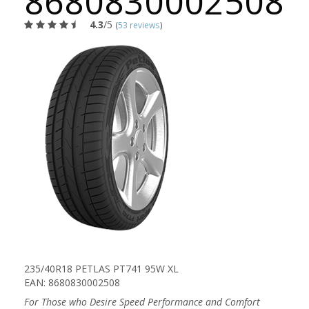
8680830002508
4.3
/5
(
53 reviews
)
235/40R18 PETLAS PT741 95W XL
EAN: 8680830002508
For Those who Desire Speed Performance and Comfort