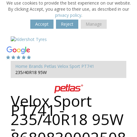
We use cookies to provide the best experience on our website.
By clicking Accept, you agree to their use, as described in our
privacy policy
.
Accept
Reject
Manage
Home
Brands
Petlas
Velox Sport PT741
235/40R18 95W
Velox Sport
PT741 -
235/40R18 95W
-