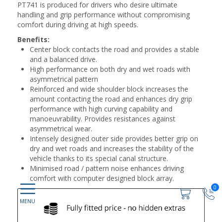
PT741 is produced for drivers who desire ultimate
handling and grip performance without compromising
comfort during driving at high speeds.
Benefits:
Center block contacts the road and provides a stable
and a balanced drive.
High performance on both dry and wet roads with
asymmetrical pattern
Reinforced and wide shoulder block increases the
amount contacting the road and enhances dry grip
performance with high curving capability and
manoeuvrability. Provides resistances against
asymmetrical wear.
Intensely designed outer side provides better grip on
dry and wet roads and increases the stability of the
vehicle thanks to its special canal structure.
Minimised road / pattern noise enhances driving
comfort with computer designed block array.
0