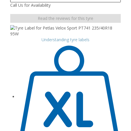
Call Us for Availability
Read the reviews for this tyre
Understanding tyre labels