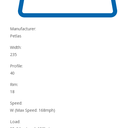
Manufacturer:
Petlas
Width:
235
Profile:
40
Rim:
18
Speed:
W (Max Speed: 168mph)
Load: