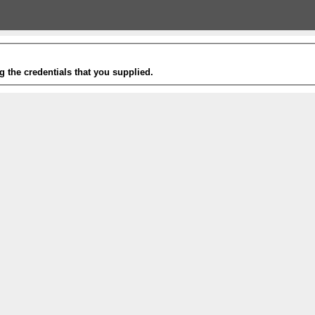
g the credentials that you supplied.